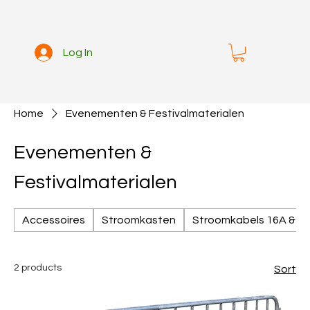
Log In
Home
Evenementen & Festivalmaterialen
Evenementen &
Festivalmaterialen
Accessoires
Stroomkasten
Stroomkabels 16A & 3
2 products
Sort